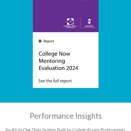
Performance Insights
An All-in-One Data System Built by College Access Professionals,