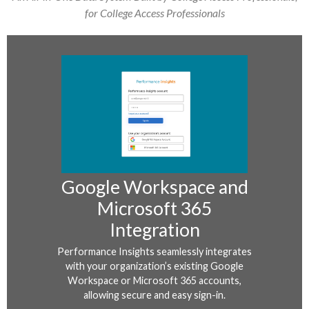
for College Access Professionals
Google Workspace and
Microsoft 365
Integration
Performance Insights seamlessly integrates
with your organization’s existing Google
Workspace or Microsoft 365 accounts,
allowing secure and easy sign-in.