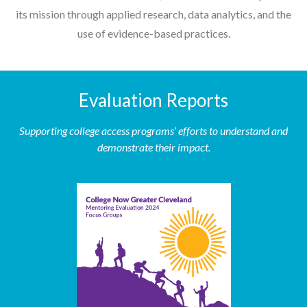
its mission through applied research, data analytics, and the
use of evidence-based practices.
Evaluation Reports
Supporting college access programs’ efforts to understand and
demonstrate their impact.