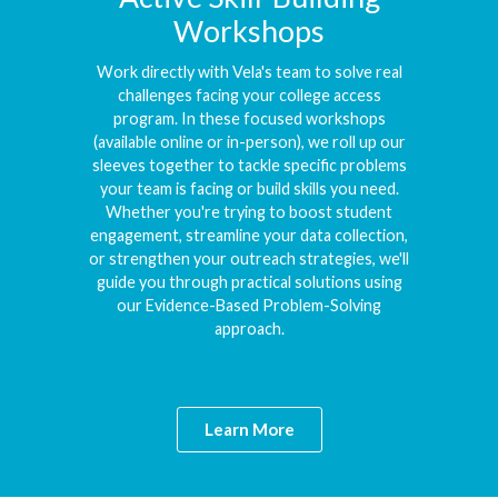
Workshops
Work directly with Vela's team to solve real
challenges facing your college access
program. In these focused workshops
(available online or in-person), we roll up our
sleeves together to tackle specific problems
your team is facing or build skills you need.
Whether you're trying to boost student
engagement, streamline your data collection,
or strengthen your outreach strategies, we'll
guide you through practical solutions using
our Evidence-Based Problem-Solving
approach.
Learn More