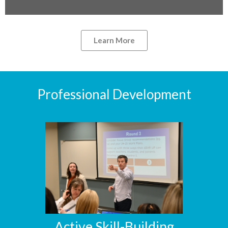
Learn More
Professional Development
Active Skill-Building