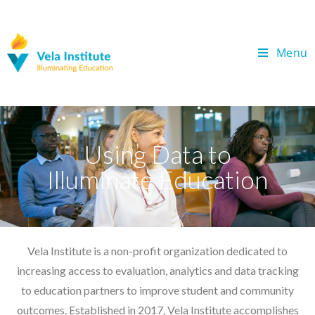
Menu
Using Data to
Illuminate Education
Vela Institute is a non-profit organization dedicated to
increasing access to evaluation, analytics and data tracking
to education partners to improve student and community
outcomes. Established in 2017, Vela Institute accomplishes